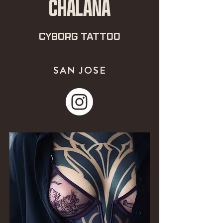
CHALANA
CYBORG TATTOO
SAN JOSE